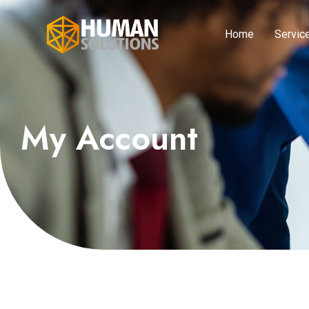
Home
Servic
My Account