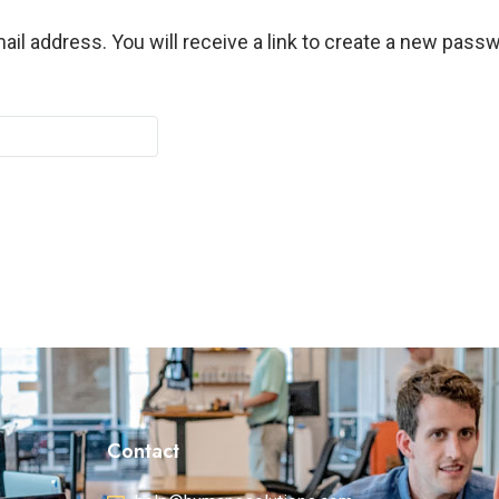
l address. You will receive a link to create a new passw
Contact