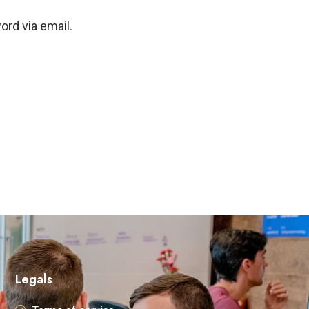
ord via email.
Legals