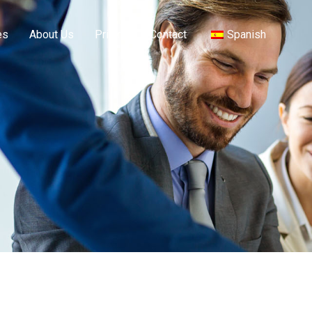
es
About Us
Pricing
Contact
Spanish