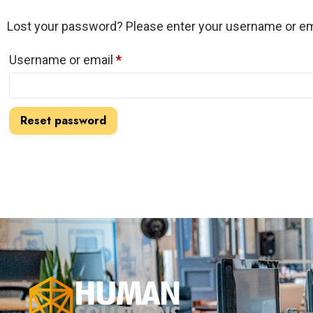
Lost your password? Please enter your username or emai
Username or email
*
Reset password