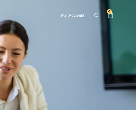
0
My Account