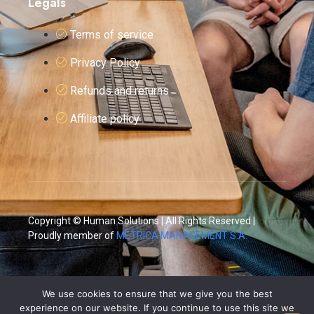
Legals
Terms of service
Privacy Policy
Refunds and returns
Affiliate policy
Copyright © Human Solutions | All Rights Reserved |
Proudly member of
METRICA MANAGEMENT S.A.
We use cookies to ensure that we give you the best
experience on our website. If you continue to use this site we