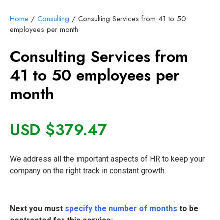
Home
/
Consulting
/ Consulting Services from 41 to 50
employees per month
Consulting Services from
41 to 50 employees per
month
USD $
379.47
We address all the important aspects of HR to keep your
company on the right track in constant growth.
Next you must
specify the number of months
to be