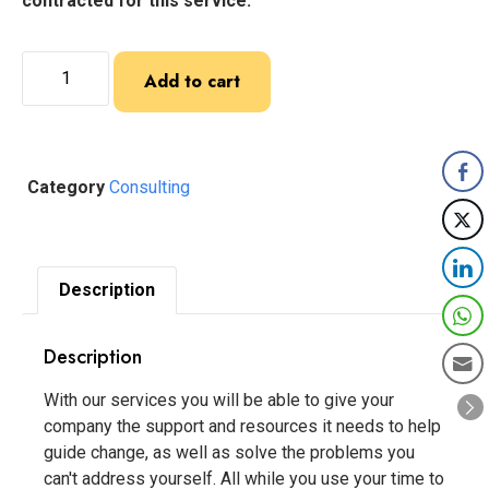
contracted for this service:
Add to cart
Category
Consulting
Description
Description
With our services you will be able to give your
company the support and resources it needs to help
guide change, as well as solve the problems you
can't address yourself. All while you use your time to