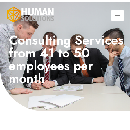
Consulting Services
from 41 to 50
employees per
month