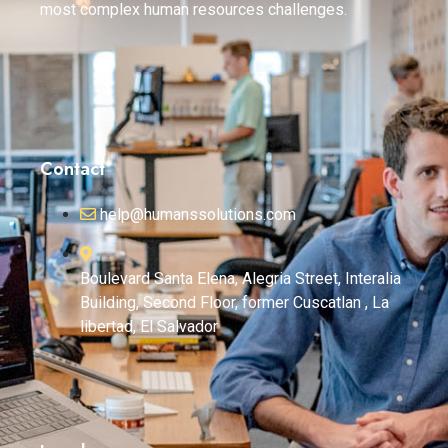
most complex human resources challenges.
Contact
help@humanssolutions.com
Boulevard Santa Elena, Alegria Street, Interalia
Building, Second Floor, former Cuscatlan , La
libertad, El Salvador