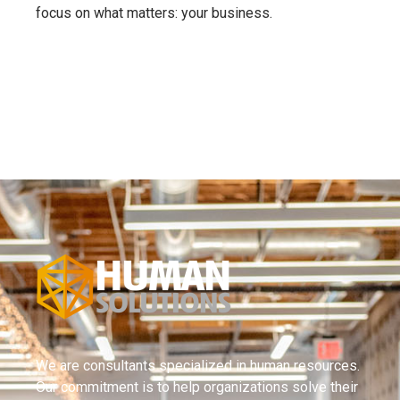
focus on what matters: your business.
We are consultants specialized in human resources.
Our commitment is to help organizations solve their