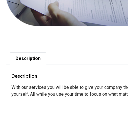
Description
Description
With our services you will be able to give your company t
yourself. All while you use your time to focus on what matt