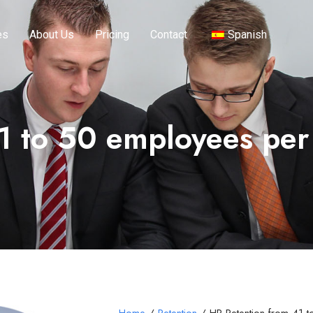
es
About Us
Pricing
Contact
Spanish
1 to 50 employees pe