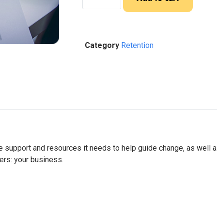
Category
Retention
he support and resources it needs to help guide change, as well 
ers: your business.