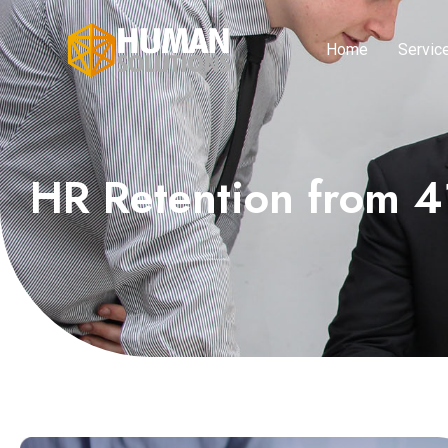
Home
Servic
HR Retention from 4