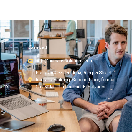
Contact
help@humanssolutions.com
Boulevard Santa Elena, Alegria Street,
Interalia Building, Second Floor, former
plex
Cuscatlan , La libertad, El Salvador