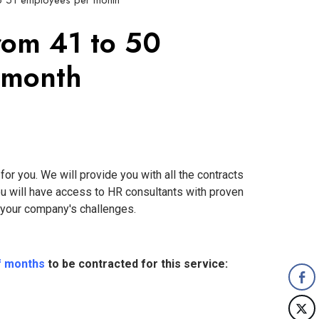
to 51 employees per month
rom 41 to 50
 month
or you. We will provide you with all the contracts
ou will have access to HR consultants with proven
f your company's challenges.
f months
to be contracted for this service: