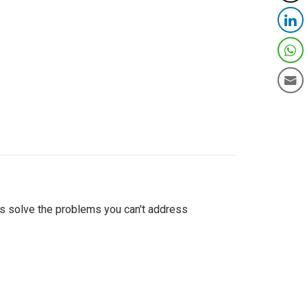
as solve the problems you can't address