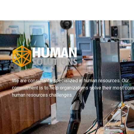
We are consultants specialized in human resources. Our
commitment is to help organizations solve their most com
human resources challenges.