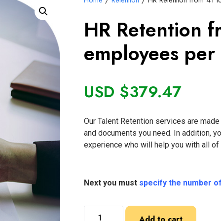
Home
/
Retention
/ HR Retention from 41 
HR Retention f
employees per
USD $
379.47
Our Talent Retention services are made f
and documents you need. In addition, y
experience who will help you with all o
Next you must
specify the number o
Add to cart