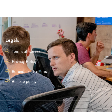
Legals
Terms of service
Privacy Policy
Refunds and returns
Affiliate policy