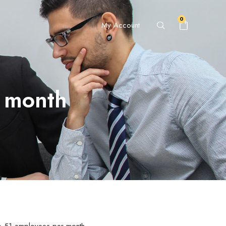
0
My Account
r month