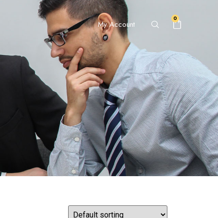
0
My Account