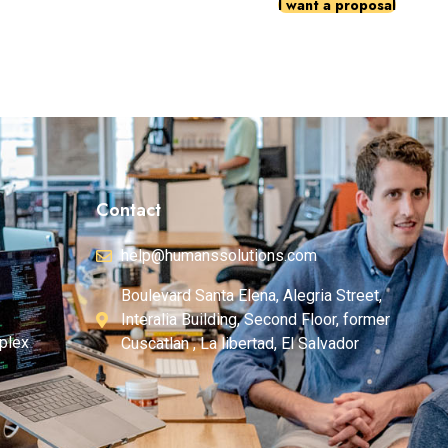
I want a proposal
Contact
help@humanssolutions.com
Boulevard Santa Elena, Alegria Street,
Interalia Building, Second Floor, former
plex
Cuscatlan , La libertad, El Salvador