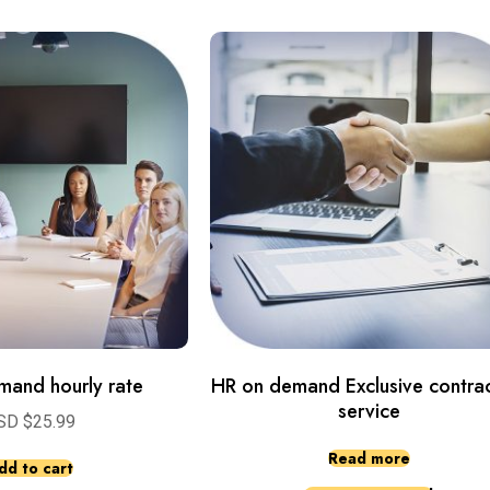
mand hourly rate
HR on demand Exclusive contrac
service
SD $
25.99
Read more
dd to cart