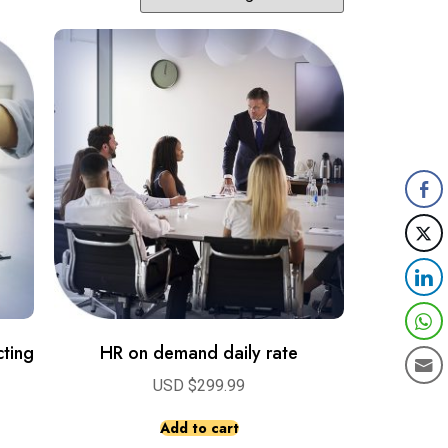
ting
HR on demand daily rate
USD $
299.99
Add to cart