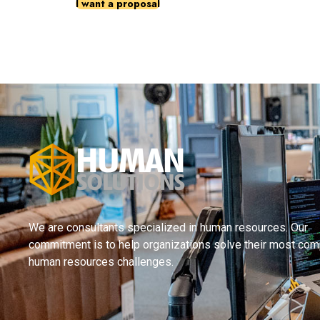
I want a proposal
We are consultants specialized in human resources. Our
commitment is to help organizations solve their most com
human resources challenges.