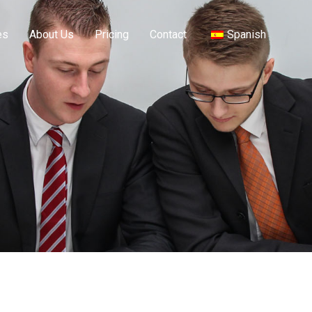
es
About Us
Pricing
Contact
Spanish