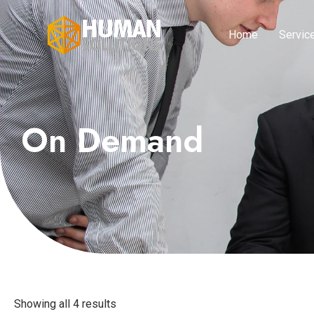
Home
Servic
On Demand
Showing all 4 results