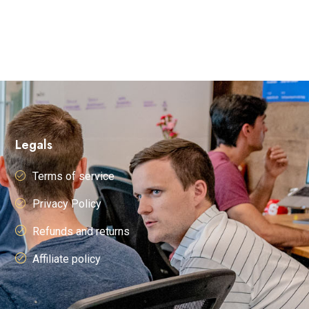
Legals
Terms of service
Privacy Policy
Refunds and returns
Affiliate policy