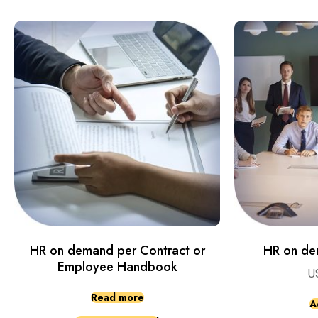
HR on demand per Contract or
HR on de
Employee Handbook
U
Read more
A