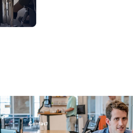
Contact