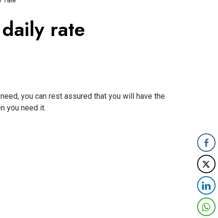
 rate
aily rate
need, you can rest assured that you will have the
n you need it.