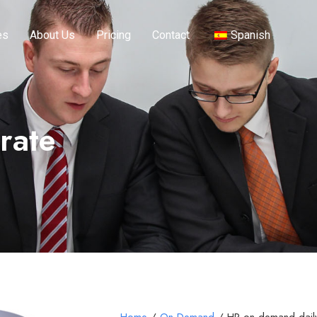
es
About Us
Pricing
Contact
Spanish
rate