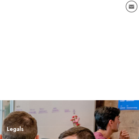
Legals