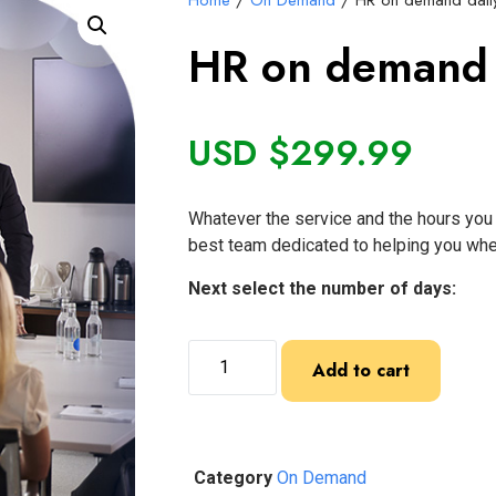
Home
/
On Demand
/ HR on demand daily
HR on demand d
USD $
299.99
Whatever the service and the hours you 
best team dedicated to helping you whe
Next select the number of days:
Add to cart
Category
On Demand