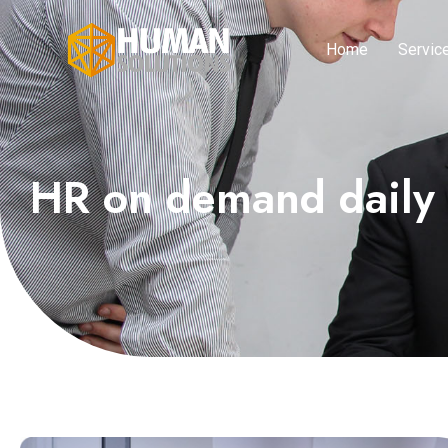
Home
Servic
HR on demand daily 