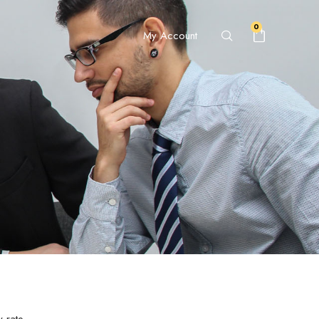
0
My Account