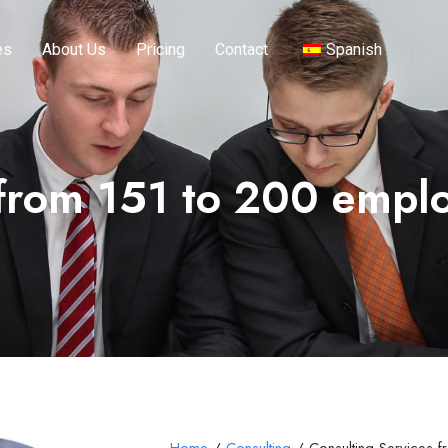
es
About Us
Pricing
Contact
Spanish
 from 151 to 200 empl