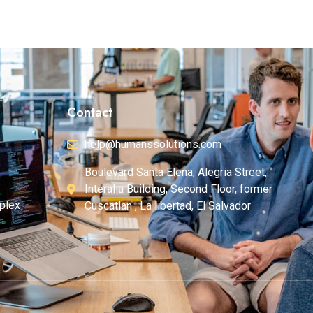
Contact
help@humanssolutions.com
Boulevard Santa Elena, Alegria Street,
Interalia Building, Second Floor, former
plex
Cuscatlan , La libertad, El Salvador