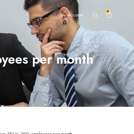
0
My Account
oyees per month