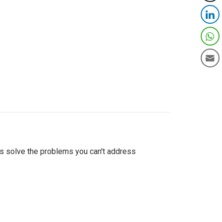
as solve the problems you can't address