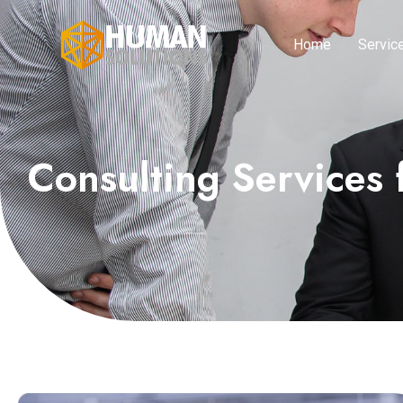
Home
Servic
Consulting Services