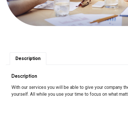
Description
Description
With our services you will be able to give your company t
yourself. All while you use your time to focus on what matt