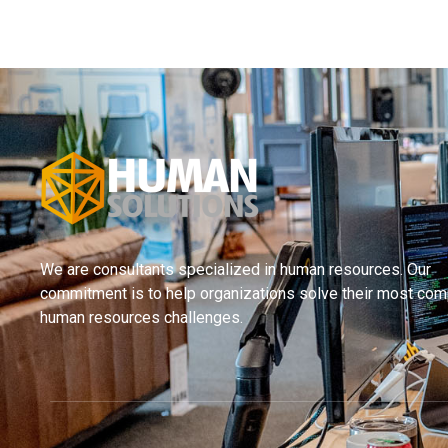
We are consultants specialized in human resources. Our
commitment is to help organizations solve their most com
human resources challenges.