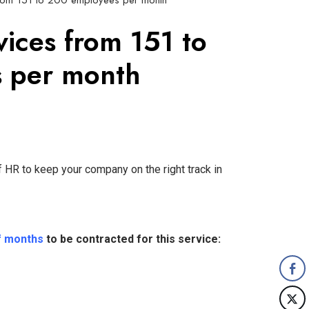
from 151 to 200 employees per month
vices from 151 to
 per month
 HR to keep your company on the right track in
f months
to be contracted for this service: