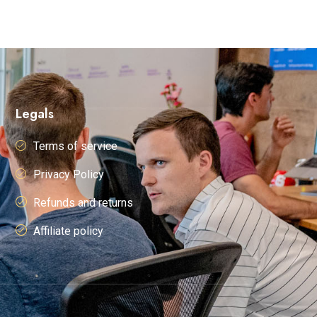
Legals
Terms of service
Privacy Policy
Refunds and returns
Affiliate policy