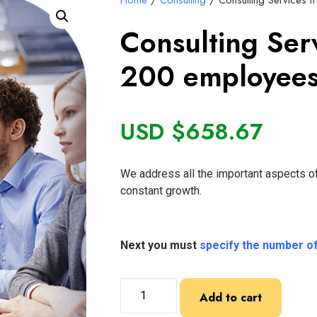
Home
/
Consulting
/ Consulting Services 
Consulting Ser
200 employees
USD $
658.67
We address all the important aspects of
constant growth.
Next you must
specify the number o
Add to cart