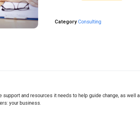
Category
Consulting
he support and resources it needs to help guide change, as well 
ers: your business.