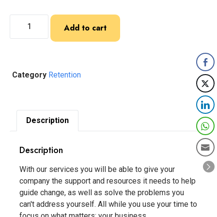
Add to cart
Category
Retention
Description
Description
With our services you will be able to give your
company the support and resources it needs to help
guide change, as well as solve the problems you
can't address yourself. All while you use your time to
focus on what matters: your business.