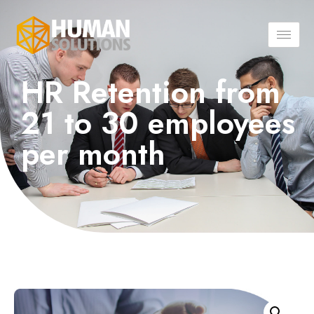
HR Retention from
21 to 30 employees
per month