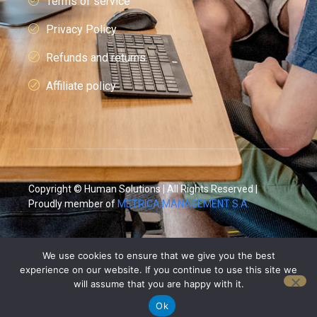
Terms of service
Privacy Policy
Refunds and returns
Affiliate policy
Copyright © Human Solutions | All Rights Reserved |
Proudly member of
METRICA MANAGEMENT S.A.
We use cookies to ensure that we give you the best
experience on our website. If you continue to use this site we
will assume that you are happy with it.
Ok