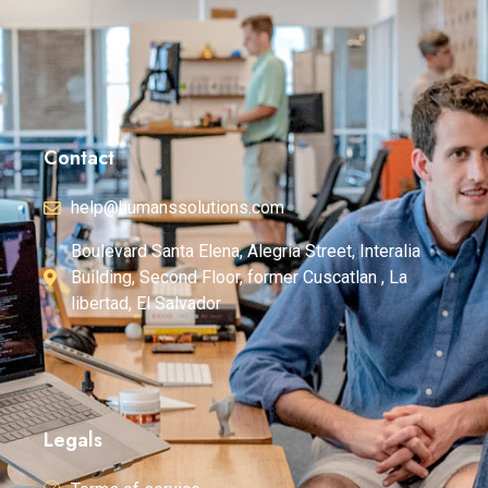
Contact
help@humanssolutions.com
Boulevard Santa Elena, Alegria Street, Interalia
Building, Second Floor, former Cuscatlan , La
libertad, El Salvador
Legals