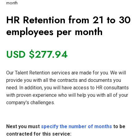
month
HR Retention from 21 to 30
employees per month
USD $
277.94
Our Talent Retention services are made for you. We will
provide you with all the contracts and documents you
need. In addition, you will have access to HR consultants
with proven experience who will help you with all of your
company's challenges.
Next you must
specify the number of months
to be
contracted for this service: