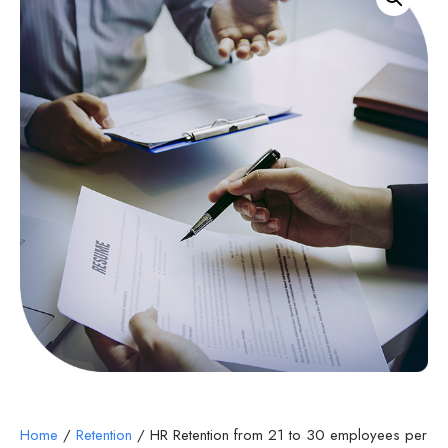
Home
/
Retention
/ HR Retention from 21 to 30 employees per