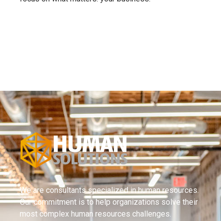
We are consultants specialized in human resources.
Our commitment is to help organizations solve their
most complex human resources challenges.